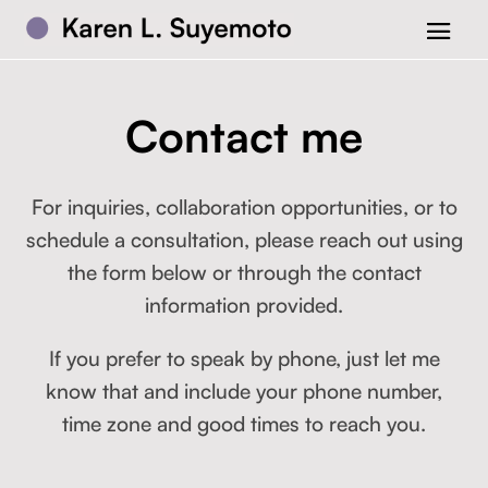
Contact me
For inquiries, collaboration opportunities, or to
schedule a consultation, please reach out using
the form below or through the contact
information provided.
If you prefer to speak by phone, just let me
know that and include your phone number,
time zone and good times to reach you.