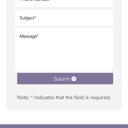
Submit
Note: * indicates that the field is required.