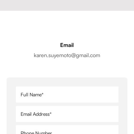
Email
karen.suyemoto@gmail.com